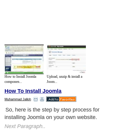
How to Install Joomla
Upload, unzip & install a
componen...
Joom...
How To Install Joomla
Muhammad Jalloh
So, here is the step by step process for
installing Joomla on your own website.
Next Paragraph..