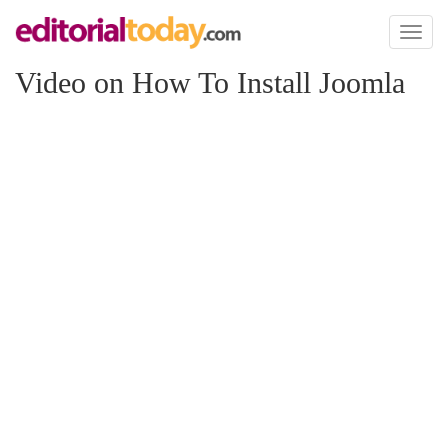
Toggl
naviga
Video on How To Install Joomla