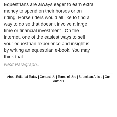
Equestrians are always eager to earn extra
money to spend on their horses or on
riding. Horse riders would all like to find a
way to do so that doesn't involve a large
time or financial investment . On the
internet, one of the easiest ways to sell
your equestrian experience and insight is
by writing an equestrian e-book. You may
think that
Next Paragraph..
About Editorial Today
|
Contact Us
|
Terms of Use
|
Submit an Article
|
Our
Authors