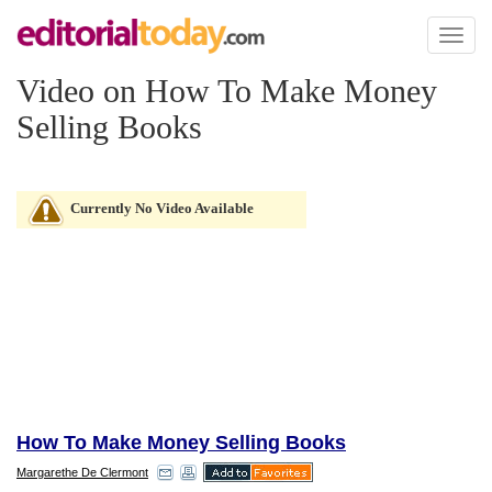
Toggl
naviga
Video on How To Make Money
Selling Books
Currently No Video Available
How To Make Money Selling Books
Margarethe De Clermont