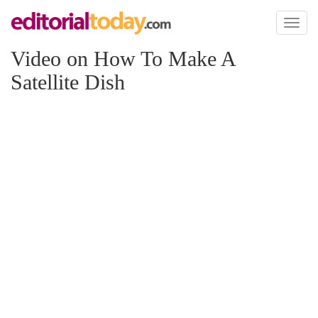
Toggl
naviga
Video on How To Make A
Satellite Dish