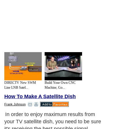
DIRECTV New SWM
Build Your Own CNC
Line LNB Satel...
Machine, Go...
How To Make A Satellite Dish
Frank Johnson
In order to enjoy maximum results from
your TV satellite dish, you need to be sure
it's receiving the best possible signal.