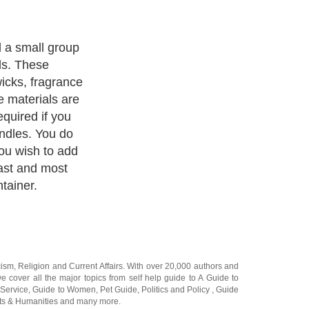
rtant part of
ontainer will
ce of your
cism
,
Religion
and
Current Affairs
. With over 20,000
authors and
e cover all the major topics from self help guide to
A Guide to
 Service
,
Guide to Women
,
Pet Guide
,
Politics and Policy
,
Guide
ts & Humanities
and many more.