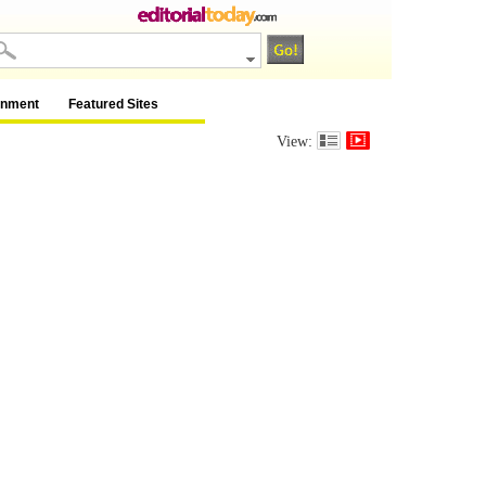
inment
Featured Sites
View: