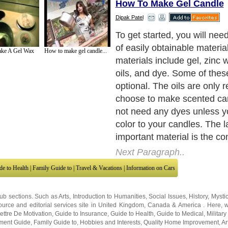
How To Make Gel Candle
Dipak Patel
The container is a very impo
the candle. Your choice of c
ke A Gel Wax
How to make gel candle...
greatly affect the appearan
finished product.
Next Paragraph..
de to Health
|
Family Guide to
|
Travel & Vacations
|
Information on Cars
sub sections. Such as
Arts
,
Introduction to Humanities
,
Social Issues
,
History
,
Mysti
urce and editorial services site in
United Kingdom
,
Canada
&
America
. Here, w
ettre De Motivation
,
Guide to Insurance
,
Guide to Health
,
Guide to Medical
,
Military
nment Guide
,
Family Guide to
,
Hobbies and Interests
,
Quality Home Improvement
,
Ar
About Editorial Today
|
Contact Us
|
Terms of Use
|
Submit an Article
|
Our Authors