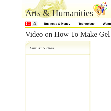
Arts & Humanities
Business & Money
Technology
Wom
Video on How To Make Gel
Similar Videos