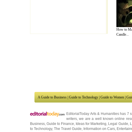
How to Ma
Candle...
A Guide to Business
|
Guide to Technology
|
Guide to Women
|
Gui
EditorialToday Arts & Humanities has 7 
writers
, we are a well known online reso
Business
,
Guide to Finance
,
Ideas for Marketing
,
Legal Guide
,
L
to Technology
,
The Travel Guide
,
Information on Cars
,
Entertai