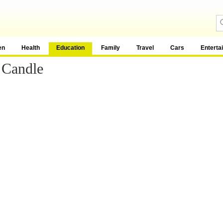
en
Health
Education
Family
Travel
Cars
Enterta
 Candle