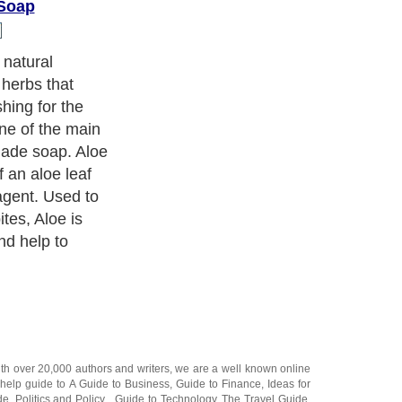
Soap
ient found in
ommonly used
so stimulates,
n, which is
ngredient for
ith over 20,000
authors and writers
, we are a well known online
 help guide to
A Guide to Business
,
Guide to Finance
,
Ideas for
de
,
Politics and Policy
,
Guide to Technology
,
The Travel Guide
,