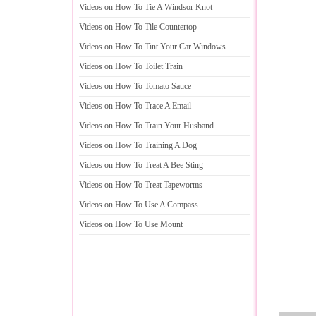
Videos on How To Tie A Windsor Knot
Videos on How To Tile Countertop
Videos on How To Tint Your Car Windows
Videos on How To Toilet Train
Videos on How To Tomato Sauce
Videos on How To Trace A Email
Videos on How To Train Your Husband
Videos on How To Training A Dog
Videos on How To Treat A Bee Sting
Videos on How To Treat Tapeworms
Videos on How To Use A Compass
Videos on How To Use Mount