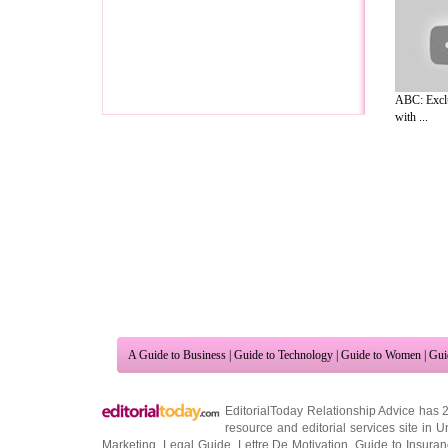
ABC: Exclu
with ...
A Guide to Business
|
Guide to Technology
|
Guide to Women
|
Gui
EditorialToday Relationship Advice has 
resource and editorial services site in
U
Marketing
,
Legal Guide
,
Lettre De Motivation
,
Guide to Insura
Information on Cars
,
Entertainment Guide
,
Family Guide to
,
Hobb