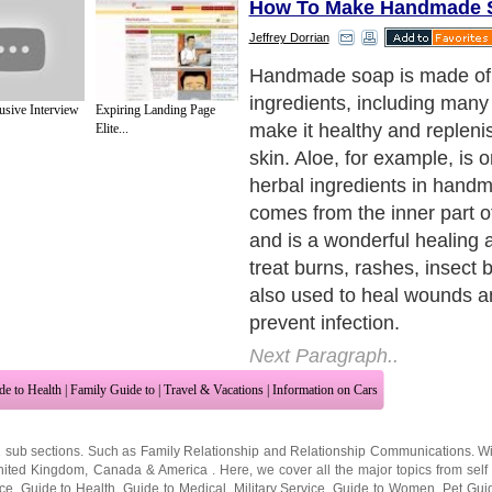
How To Make Handmade 
Jeffrey Dorrian
Basil, another herbal ingred
handmade soap, is most c
sive Interview
Expiring Landing Page
to treat acne. However, it al
Elite...
uplifts and refreshes the ski
what makes Basil an ideal i
handmade soap.
Next Paragraph..
de to Health
|
Family Guide to
|
Travel & Vacations
|
Information on Cars
2 sub sections. Such as
Family Relationship
and
Relationship Communications
. W
nited Kingdom
,
Canada
&
America
. Here, we cover all the major topics from self
nce
,
Guide to Health
,
Guide to Medical
,
Military Service
,
Guide to Women
,
Pet Gui
ies and Interests
,
Quality Home Improvement
,
Arts & Humanities
and many more.
About Editorial Today
|
Contact Us
|
Terms of Use
|
Submit an Article
|
Our Authors