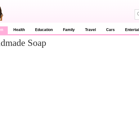
en
Health
Education
Family
Travel
Cars
Enterta
ndmade Soap