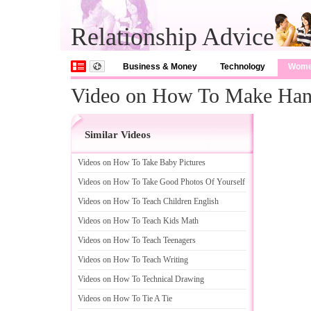
Relationship Advice
Business & Money
Technology
Wom
Video on How To Make Ha
Similar Videos
Videos on How To Take Baby Pictures
Videos on How To Take Good Photos Of Yourself
Videos on How To Teach Children English
Videos on How To Teach Kids Math
Videos on How To Teach Teenagers
Videos on How To Teach Writing
Videos on How To Technical Drawing
Videos on How To Tie A Tie