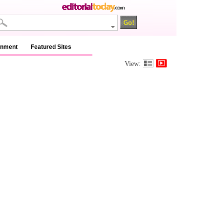
inment
Featured Sites
View: