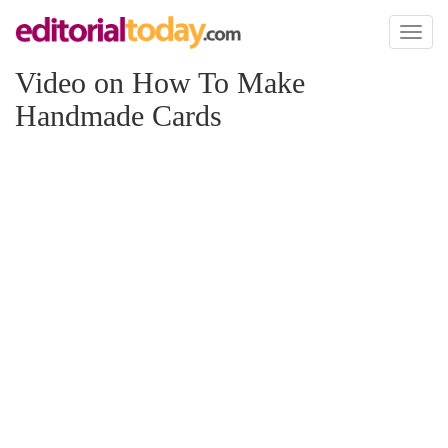
Toggl
naviga
Video on How To Make
Handmade Cards