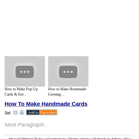
How to Make Pop-Up
How to Make Homemade
Cards & Env...
Greeting ...
How To Make Handmade Cards
Sue
Next Paragraph..