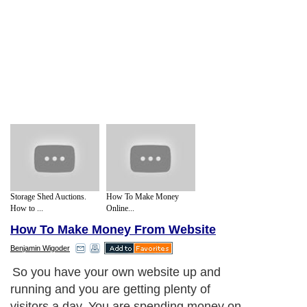
Storage Shed Auctions.
How To Make Money
How to ...
Online...
How To Make Money From Website
Benjamin Wigoder
So you have your own website up and
running and you are getting plenty of
visitors a day. You are spending money on