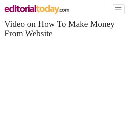
Toggl
naviga
Video on How To Make Money
From Website