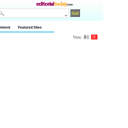
inment
Featured Sites
View: