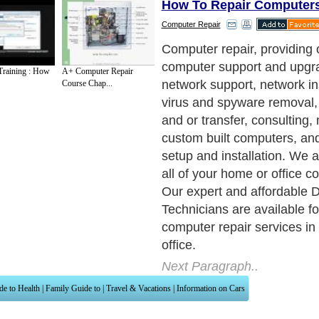
How To Repair Computer
Computer Repair
Computer repair, providing o
computer support and upgra
raining : How
A+ Computer Repair
network support, network ins
Course Chap...
virus and spyware removal,
and or transfer, consulting
custom built computers, an
setup and installation. We 
all of your home or office 
Our expert and affordable 
Technicians are available fo
computer repair services in
office.
Next Paragraph..
de to Health
|
Family Guide to
|
Travel & Vacations
|
Information on Cars