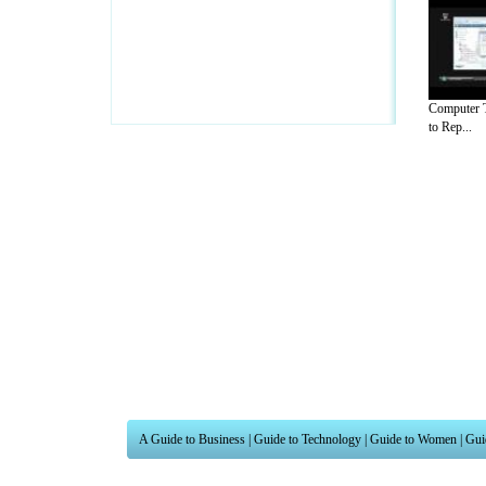
Computer T
to Rep...
A Guide to Business
|
Guide to Technology
|
Guide to Women
|
Gui