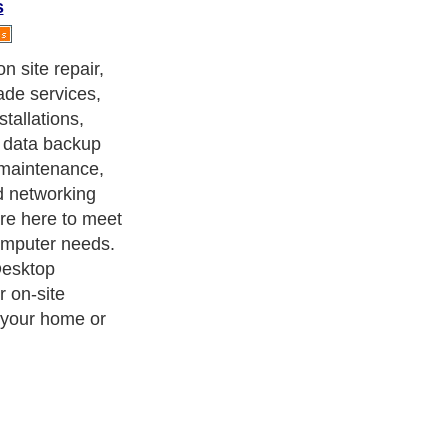
s
n site repair,
de services,
tallations,
 data backup
, maintenance,
d networking
are here to meet
computer needs.
Desktop
r on-site
 your home or