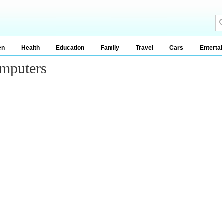
en
Health
Education
Family
Travel
Cars
Enterta
mputers