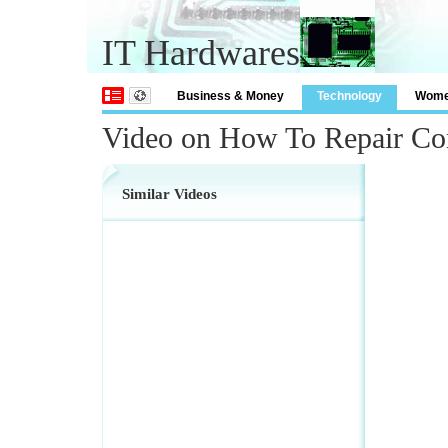
IT Hardwares
Business & Money
Technology
Wom
Video on How To Repair Co
Similar Videos