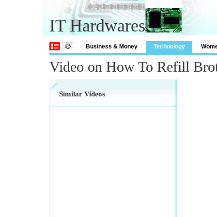
IT Hardwares
Business & Money
Technology
Wom
Video on How To Refill Brot
Similar Videos