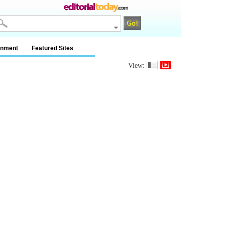
inment
Featured Sites
View: