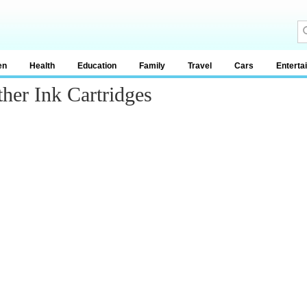
en
Health
Education
Family
Travel
Cars
Enterta
her Ink Cartridges