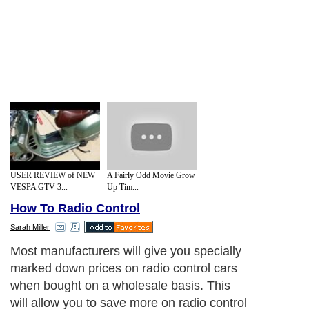
USER REVIEW of NEW
A Fairly Odd Movie Grow
VESPA GTV 3...
Up Tim...
How To Radio Control
Sarah Miller
Most manufacturers will give you specially
marked down prices on radio control cars
when bought on a wholesale basis. This
will allow you to save more on radio control