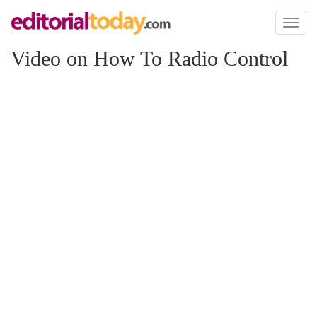
Toggl
naviga
Video on How To Radio Control