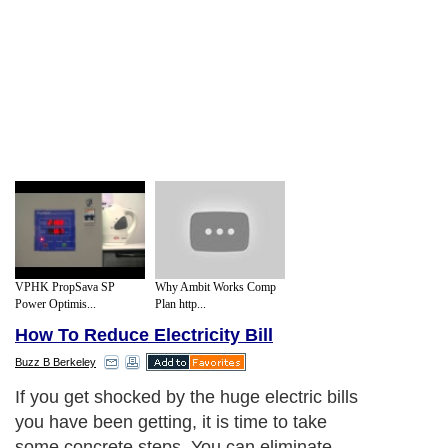
VPHK PropSava SP
Why Ambit Works Comp
Power Optimis...
Plan http...
How To Reduce Electricity Bill
Buzz B Berkeley
If you get shocked by the huge electric bills
you have been getting, it is time to take
some concrete steps. You can eliminate