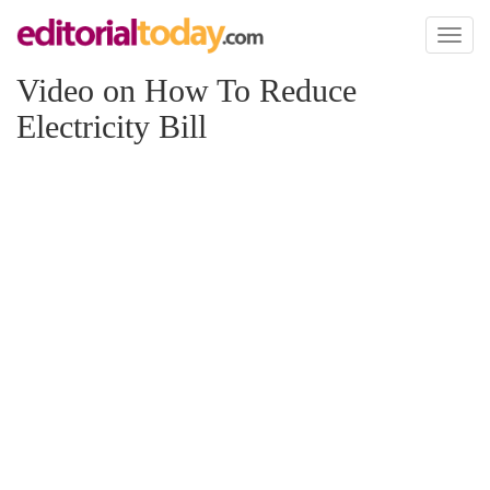
Toggl
naviga
Video on How To Reduce
Electricity Bill