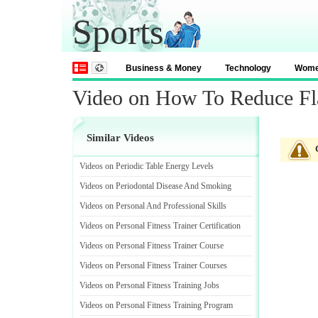
Sports
Business & Money
Technology
Wom
Video on How To Reduce Fl
Similar Videos
Videos on Periodic Table Energy Levels
Videos on Periodontal Disease And Smoking
Videos on Personal And Professional Skills
Videos on Personal Fitness Trainer Certification
Videos on Personal Fitness Trainer Course
Videos on Personal Fitness Trainer Courses
Videos on Personal Fitness Training Jobs
Videos on Personal Fitness Training Program