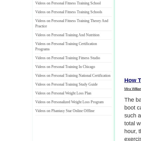
Videos on Personal Fitness Training School
Videos on Personal Fitness Training Schools
Videos on Personal Fitness Training Theory And
Practice
Videos on Personal Training And Nutrition
Videos on Personal Training Certification
Programs
Videos on Personal Training Fitness Studio
Videos on Personal Training In Chicago
Videos on Personal Training National Certification
How T
Videos on Personal Training Study Guide
Mira Willia
Videos on Personal Weight Loss Plan
The ba
Videos on Personalized Weight Loss Program
boot c
Videos on Phantasy Star Online Offline
such a
total w
hour, t
exerci