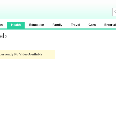
en
Health
Education
Family
Travel
Cars
Enterta
ab
Currently No Video Available