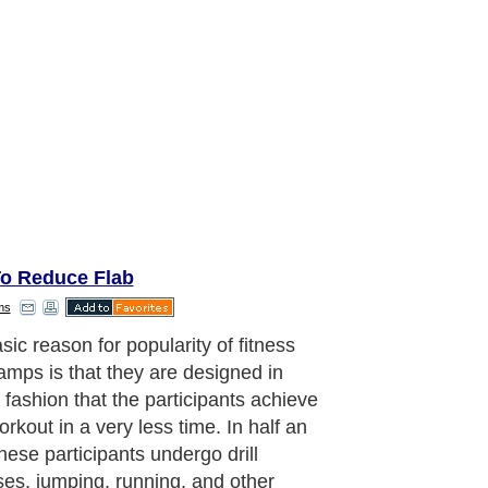
o Reduce Flab
ms
sic reason for popularity of fitness
amps is that they are designed in
 fashion that the participants achieve
orkout in a very less time. In half an
hese participants undergo drill
ses, jumping, running, and other