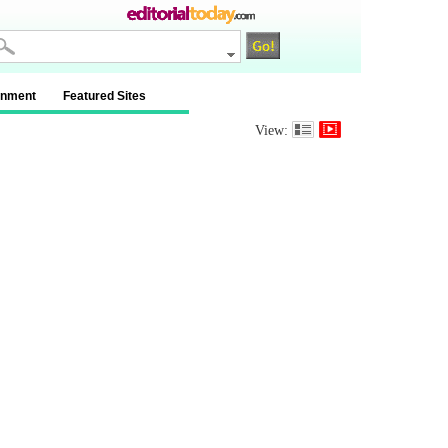
inment
Featured Sites
View: