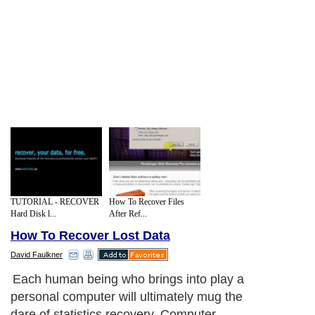
TUTORIAL - RECOVER
How To Recover Files
Hard Disk l...
After Ref...
How To Recover Lost Data
David Faulkner
Each human being who brings into play a
personal computer will ultimately mug the
dare of statistics recovery. Computer