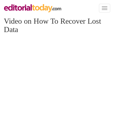
Toggl
naviga
Video on How To Recover Lost
Data