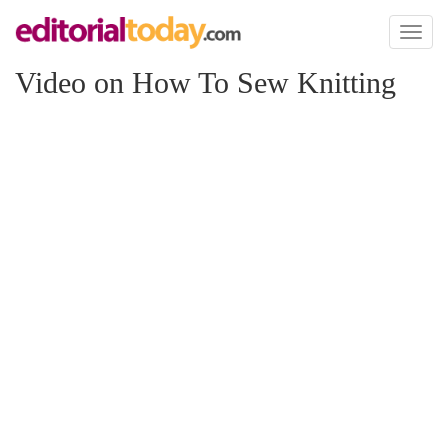
Toggl
naviga
Video on How To Sew Knitting