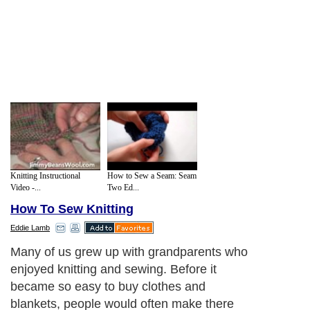
Knitting Instructional
How to Sew a Seam: Seam
Video -...
Two Ed...
How To Sew Knitting
Eddie Lamb
Many of us grew up with grandparents who
enjoyed knitting and sewing. Before it
became so easy to buy clothes and
blankets, people would often make there