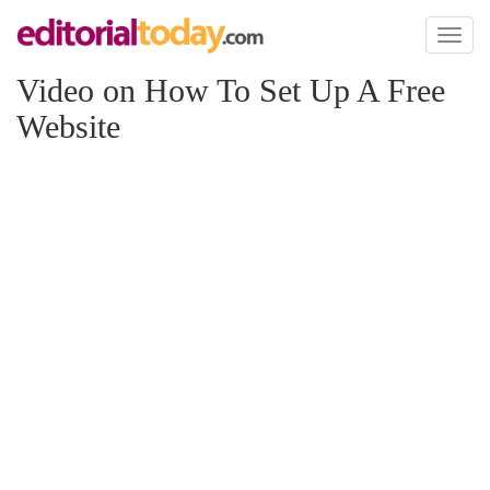
Toggl
naviga
Video on How To Set Up A Free
Website