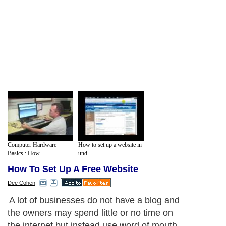
Computer Hardware
How to set up a website in
Basics : How...
und...
How To Set Up A Free Website
Dee Cohen
A lot of businesses do not have a blog and
the owners may spend little or no time on
the internet but instead use word of mouth