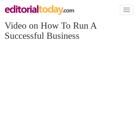
Toggl
naviga
Video on How To Run A
Successful Business