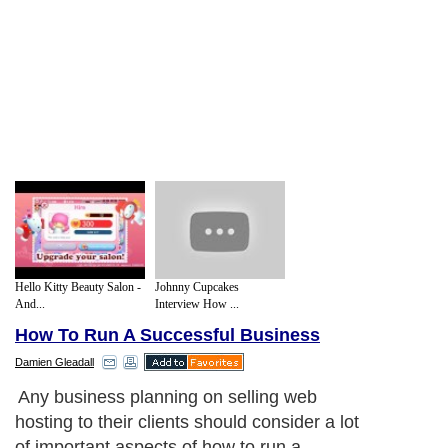
Hello Kitty Beauty Salon -
Johnny Cupcakes
And...
Interview How ...
How To Run A Successful Business
Damien Gleadall
Any business planning on selling web
hosting to their clients should consider a lot
of important aspects of how to run a