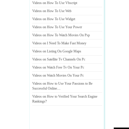
Videos on How To Use Vbscript
Videos on How To Use Web
Videos on How To Use Widget
Videos on How To Use Your Power
Videos on How To Watch Movies On Psp
Videos on I Need To Make Fast Money
Videos on Listing On Google Maps
Videos on Satellite Tv Channels On Pc
Videos on Watch Free Tv On Your Pc
Videos on Watch Movies On Your Pc
Videos on How to Use Your Passions to Be
Successful Online
....
Videos on How to Verified Your Search Engine
Rankings
?