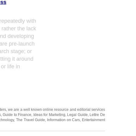
ess
repeatedly with
r rather the lack
pend developing
are pre-launch
arch stage; or
tting it around
or life in
ters
, we are a well known online resource and editorial services
s
,
Guide to Finance
,
Ideas for Marketing
,
Legal Guide
,
Lettre De
chnology
,
The Travel Guide
,
Information on Cars
,
Entertainment