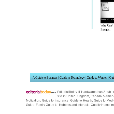
Why Can't
Busine...
A Guide to Business
|
Guide to Technology
|
Guide to Women
|
Gui
EditorialToday IT Hardwares has 2 sub s
site in
United Kingdom
,
Canada
&
Ameri
Motivation
,
Guide to Insurance
,
Guide to Health
,
Guide to Medi
Guide
,
Family Guide to
,
Hobbies and Interests
,
Quality Home I