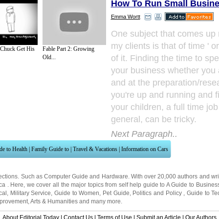
How To Run Small Busin
Emma Wortt
One subject that comes up 
my clients is that of time ' o
 Chuck Get His
Fable Part 2: Growing
of it. Finding the time to s
Old...
your business whether you 
and at the preparation/rese
you're up and running and fi
your children, a full time job 
general, can be tricky.
Next Paragraph..
de to Health
|
Family Guide to
|
Travel & Vacations
|
Information on Cars
ections. Such as
Computer Guide
and
Hardware
. With over 20,000
authors and wri
ca
. Here, we cover all the major topics from self help guide to
A Guide to Busines
cal
,
Military Service
,
Guide to Women
,
Pet Guide
,
Politics and Policy
,
Guide to Te
mprovement
,
Arts & Humanities
and many more.
About Editorial Today
|
Contact Us
|
Terms of Use
|
Submit an Article
|
Our Authors