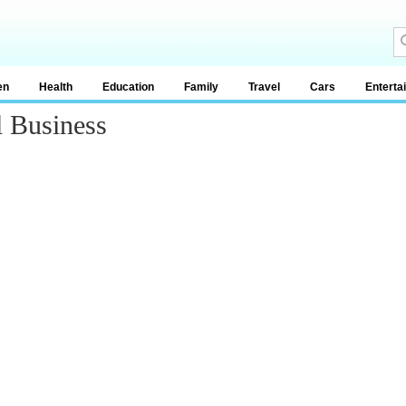
en
Health
Education
Family
Travel
Cars
Enterta
 Business