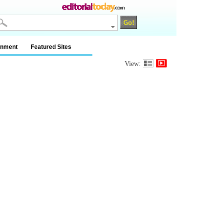
inment
Featured Sites
View: