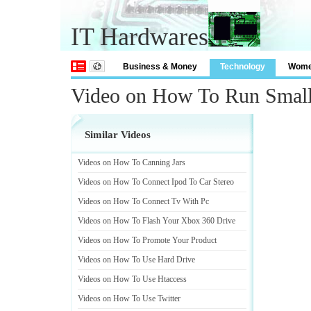
IT Hardwares
Business & Money
Technology
Wom
Video on How To Run Small
Similar Videos
Videos on How To Canning Jars
Videos on How To Connect Ipod To Car Stereo
Videos on How To Connect Tv With Pc
Videos on How To Flash Your Xbox 360 Drive
Videos on How To Promote Your Product
Videos on How To Use Hard Drive
Videos on How To Use Htaccess
Videos on How To Use Twitter