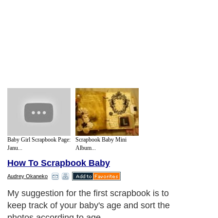
Baby Girl Scrapbook Page:
Scrapbook Baby Mini
Janu...
Album...
How To Scrapbook Baby
Audrey Okaneko
My suggestion for the first scrapbook is to
keep track of your baby's age and sort the
photos according to age.