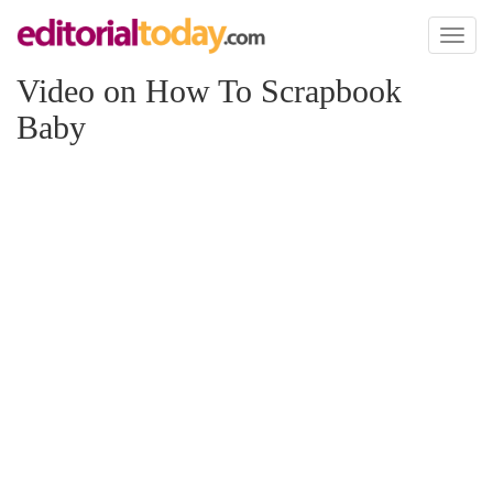
Toggl
naviga
Video on How To Scrapbook
Baby