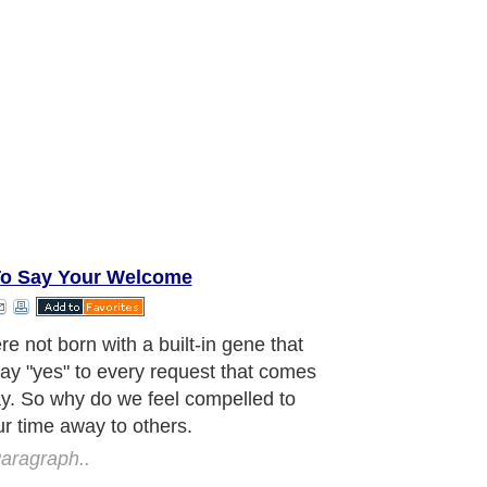
o Say Your Welcome
ne of us have a barrage of reasons
 just can't say "no" to our neighbor,
, co-worker, love one, family member.
ny tasks on your "To Do" lists are
because of other people's requests?
 frustrated with yourself for