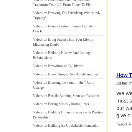
Transform Your Life From Flutter To Fly
Videos on Breaking The Friendship With Mind
-
Tripping
!
Videos on Bonnie Cashin
,
Pioneer Founder of
Coach
Videos on Bring Success into Your Life by
Eliminating Doubt
Videos on Building Healthy And Lasting
Relationships
Videos on Breakthrough To Hilarity
How T
Videos on Break Through Self
-
Doubt and Fear
Videos on Breaking the Pattern
:
The 7 Cs of
Pat Brill
Change
Each o
Videos on Buffalo Rubbing Stone and Wisdom
why we
Videos on Boring Minds
-
Boring Lives
friend
Videos on Building Online Business with Positive
How ma
Personality
there 
Videos on Building An Unshakable Foundation
Are you