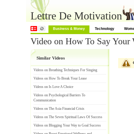
Lettre De Motivation
Business & Money
Technology
Wom
Video on How To Say Your
Similar Videos
Videos on Breathing Techniques For Singing
Videos on How To Break Your Lease
Videos on Is Love A Choice
Videos on Psychological Barriers To
Communication
Videos on The Asia Financial Crisis
Videos on The Seven Spiritual Laws Of Success
Videos on Blogging Your Way to Goal Success
Videos on Boost Emotional Wellness and