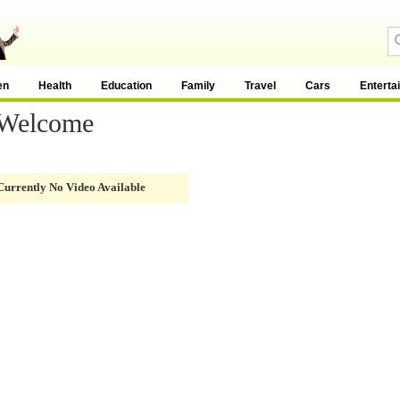
en
Health
Education
Family
Travel
Cars
Enterta
 Welcome
Currently No Video Available