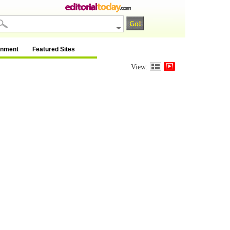
inment
Featured Sites
View: