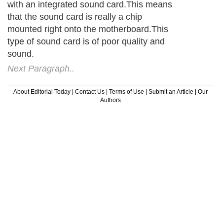
with an integrated sound card.This means
that the sound card is really a chip
mounted right onto the motherboard.This
type of sound card is of poor quality and
sound.
Next Paragraph..
About Editorial Today
|
Contact Us
|
Terms of Use
|
Submit an Article
|
Our
Authors