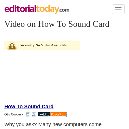
Toggl
naviga
Video on How To Sound Card
Currently No Video Available
How To Sound Card
Otis Cooper -
Why you ask? Many new computers come