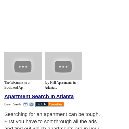
The Westminster at
Ivy Hall Apartments in
Buckhead Ap...
Atlanta...
Apartment Search In Atlanta
Dawn Smith
Searching for an apartment can be tough.
First you have to sort through all the ads
and find out which apartments are in your