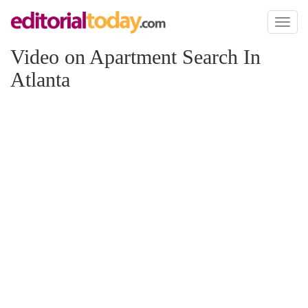
Toggl
naviga
Video on Apartment Search In
Atlanta