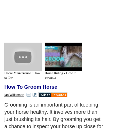
Horse Maintenance : How
Horse Riding - How to
to Gro...
groom a ...
How To Groom Horse
Ian Williamson
Grooming is an important part of keeping
your horse healthy. It involves more than
just brushing its hair. By grooming you get
a chance to inspect your horse up close for