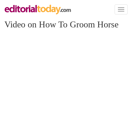
Toggl
naviga
Video on How To Groom Horse