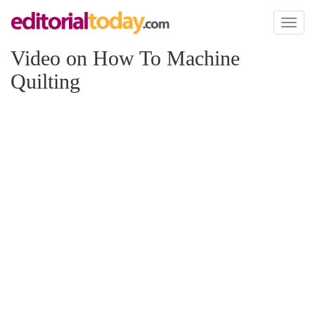
Toggl
naviga
Video on How To Machine
Quilting