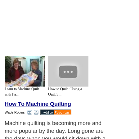
Learn to Machine Quilt
How to Quilt : Using a
with Pa...
Quilt S...
How To Machine Quilting
Wade Robins
Machine quilting is becoming more and
more popular by the day. Long gone are
the days when you would sit down with a