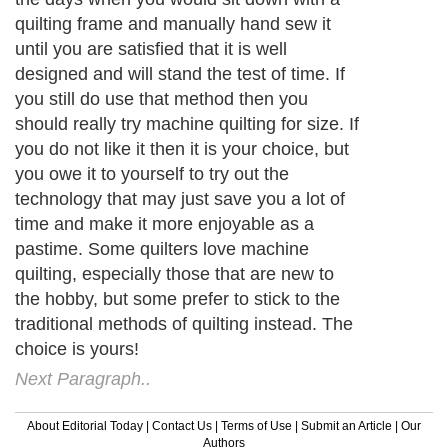
quilting frame and manually hand sew it
until you are satisfied that it is well
designed and will stand the test of time. If
you still do use that method then you
should really try machine quilting for size. If
you do not like it then it is your choice, but
you owe it to yourself to try out the
technology that may just save you a lot of
time and make it more enjoyable as a
pastime. Some quilters love machine
quilting, especially those that are new to
the hobby, but some prefer to stick to the
traditional methods of quilting instead. The
choice is yours!
Next Paragraph..
About Editorial Today
|
Contact Us
|
Terms of Use
|
Submit an Article
|
Our
Authors