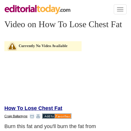
Toggl
naviga
Video on How To Lose Chest Fat
Currently No Video Available
How To Lose Chest Fat
Craig Ballantyne
Burn this fat and you'll burn the fat from