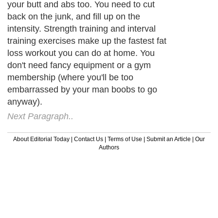
your butt and abs too. You need to cut
back on the junk, and fill up on the
intensity. Strength training and interval
training exercises make up the fastest fat
loss workout you can do at home. You
don't need fancy equipment or a gym
membership (where you'll be too
embarrassed by your man boobs to go
anyway).
Next Paragraph..
About Editorial Today
|
Contact Us
|
Terms of Use
|
Submit an Article
|
Our
Authors