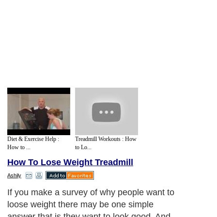
Diet & Exercise Help :
Treadmill Workouts : How
How to ...
to Lo...
How To Lose Weight Treadmill
Ashily
If you make a survey of why people want to
loose weight there may be one simple
answer that is they want to look good. And