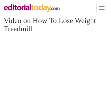
Toggl
naviga
Video on How To Lose Weight
Treadmill