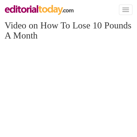
Toggl
naviga
Video on How To Lose 10 Pounds
A Month