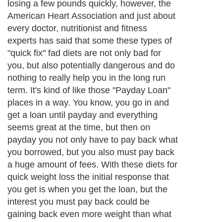
losing a few pounds quickly, however, the
American Heart Association and just about
every doctor, nutritionist and fitness
experts has said that some these types of
"quick fix" fad diets are not only bad for
you, but also potentially dangerous and do
nothing to really help you in the long run
term. It's kind of like those "Payday Loan"
places in a way. You know, you go in and
get a loan until payday and everything
seems great at the time, but then on
payday you not only have to pay back what
you borrowed, but you also must pay back
a huge amount of fees. With these diets for
quick weight loss the initial response that
you get is when you get the loan, but the
interest you must pay back could be
gaining back even more weight than what