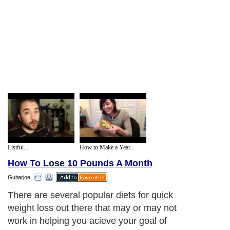
Listful...
How to Make a Year...
How To Lose 10 Pounds A Month
Guitarjoe
There are several popular diets for quick
weight loss out there that may or may not
work in helping you acieve your goal of