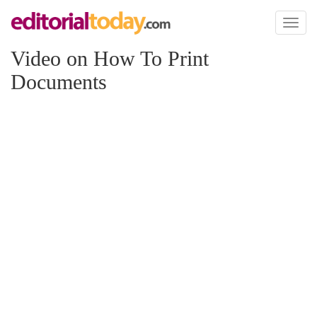
Toggl
naviga
Video on How To Print
Documents