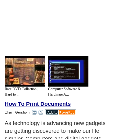
Rare DVD Collection |
Computer Software &
Hard to ...
Hardware A...
How To Print Documents
Efraim Gershom
As technology is advancing new gadgets
are getting discovered to make our life
simpler. Computers and digital gadgets