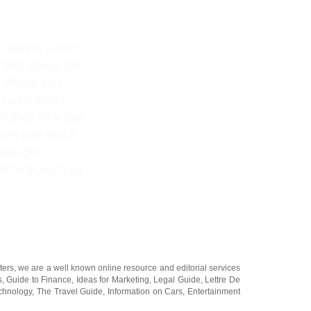
n plastic cards,
 this stress and
s. When you
 have direct
t they look like,
rint one and it
 can go
achine and just
ters
, we are a well known online resource and editorial services
s
,
Guide to Finance
,
Ideas for Marketing
,
Legal Guide
,
Lettre De
chnology
,
The Travel Guide
,
Information on Cars
,
Entertainment