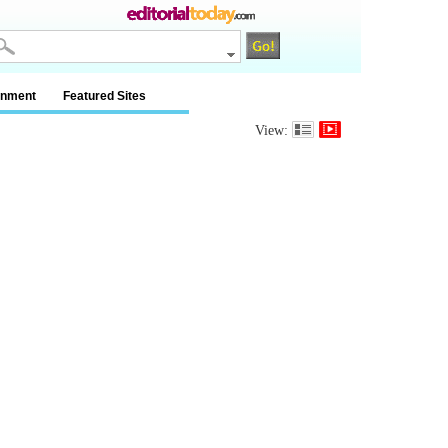
inment
Featured Sites
View: