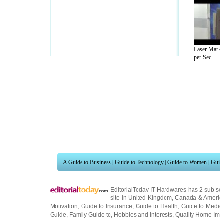
Laser Mar
per Sec...
A Guide to Business
|
Guide to Technology
|
Guide to Women
|
Gui
EditorialToday IT Hardwares has 2 sub s
site in
United Kingdom
,
Canada
&
Ameri
Motivation
,
Guide to Insurance
,
Guide to Health
,
Guide to Medi
Guide
,
Family Guide to
,
Hobbies and Interests
,
Quality Home I