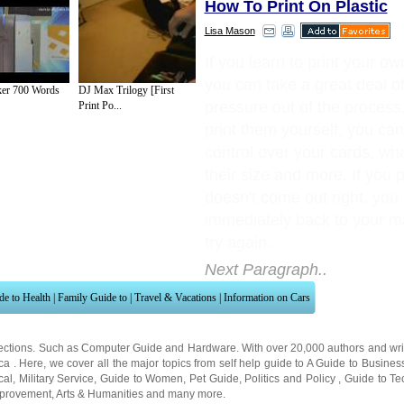
How To Print On Plastic
Lisa Mason
If you learn to print your ow
you can take a great deal of
ker 700 Words
DJ Max Trilogy [First
pressure out of the proces
Print Po...
print them yourself, you can
control over your cards, wha
their size and more. If you p
doesn't come out right, you
immediately back to your m
try again.
Next Paragraph..
de to Health
|
Family Guide to
|
Travel & Vacations
|
Information on Cars
ections. Such as
Computer Guide
and
Hardware
. With over 20,000
authors and wri
ca
. Here, we cover all the major topics from self help guide to
A Guide to Busines
cal
,
Military Service
,
Guide to Women
,
Pet Guide
,
Politics and Policy
,
Guide to Te
mprovement
,
Arts & Humanities
and many more.