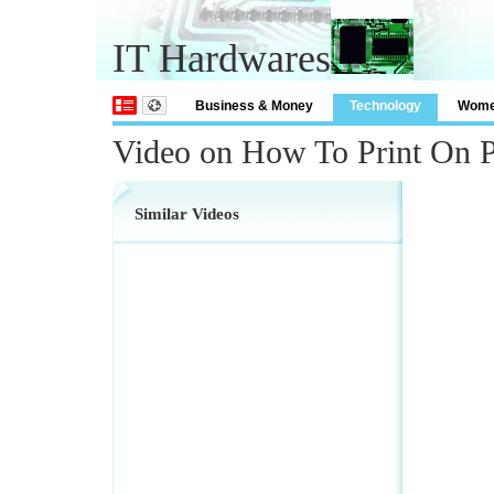
IT Hardwares
Business & Money
Technology
Wom
Video on How To Print On P
Similar Videos