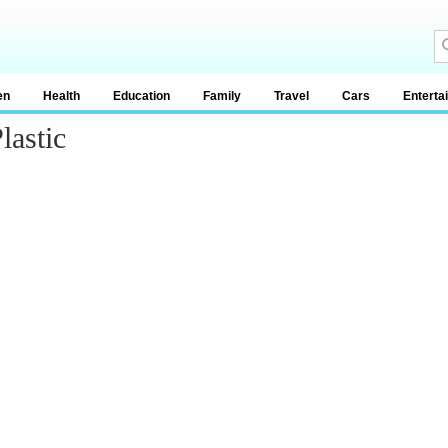
en
Health
Education
Family
Travel
Cars
Enterta
lastic