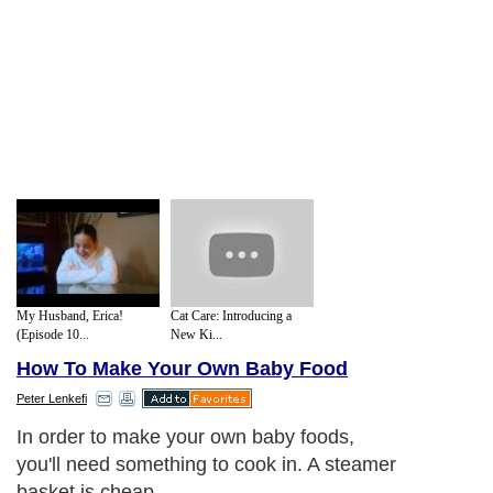
My Husband, Erica!
Cat Care: Introducing a
(Episode 10...
New Ki...
How To Make Your Own Baby Food
Peter Lenkefi
In order to make your own baby foods,
you'll need something to cook in. A steamer
basket is cheap