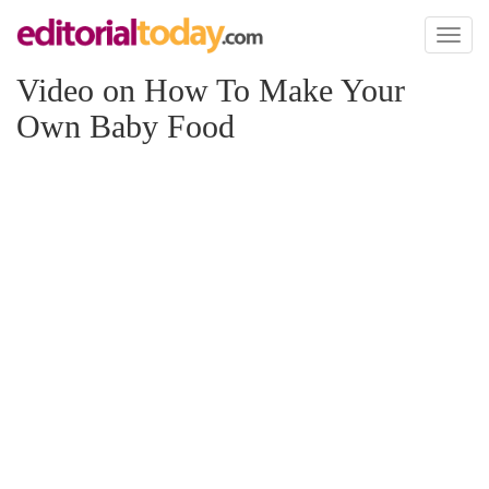
Toggl
naviga
Video on How To Make Your
Own Baby Food