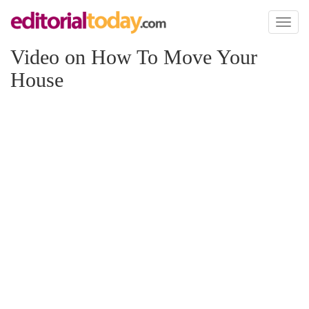
Toggl
naviga
Video on How To Move Your
House