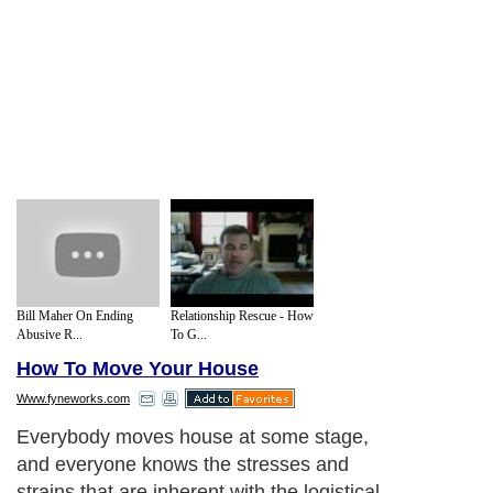
Bill Maher On Ending
Relationship Rescue - How
Abusive R...
To G...
How To Move Your House
Www.fyneworks.com
Everybody moves house at some stage,
and everyone knows the stresses and
strains that are inherent with the logistical