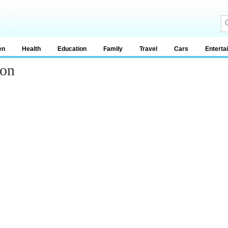
en
Health
Education
Family
Travel
Cars
Enterta
ion