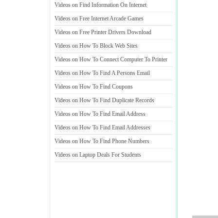
Videos on Find Information On Internet
Videos on Free Internet Arcade Games
Videos on Free Printer Drivers Download
Videos on How To Block Web Sites
Videos on How To Connect Computer To Printer
Videos on How To Find A Persons Email
Videos on How To Find Coupons
Videos on How To Find Duplicate Records
Videos on How To Find Email Address
Videos on How To Find Email Addresses
Videos on How To Find Phone Numbers
Videos on Laptop Deals For Students