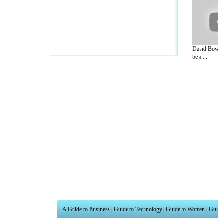
David Bowi
be a ...
A Guide to Business
|
Guide to Technology
|
Guide to Women
|
Gui