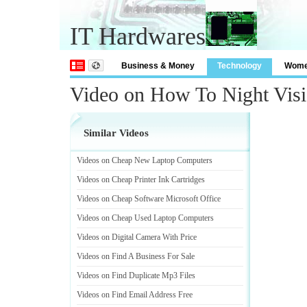
IT Hardwares
Business & Money
Technology
Wom
Video on How To Night Vis
Similar Videos
Videos on Cheap New Laptop Computers
Videos on Cheap Printer Ink Cartridges
Videos on Cheap Software Microsoft Office
Videos on Cheap Used Laptop Computers
Videos on Digital Camera With Price
Videos on Find A Business For Sale
Videos on Find Duplicate Mp3 Files
Videos on Find Email Address Free