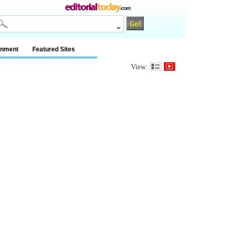
inment
Featured Sites
View: