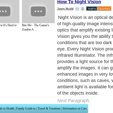
How To Night Vision
Jonny Mcphil
The working principle of a N
simple as well as interesting
e It's Hard to
Bite Me - The Gamer's
conditions, the available light
Zombie A...
moonlight or infra-red light 
the front Objective Lens of 
Vision. The objective lens th
through a set of optical lens
Electronic Intensifier Tube (
levels of energy that is pro
device's intricate power sup
electrons from the Photoca
located on the front of the E
Intensifier Tube.
Next Paragraph..
de to Health
|
Family Guide to
|
Travel & Vacations
|
Information on Cars