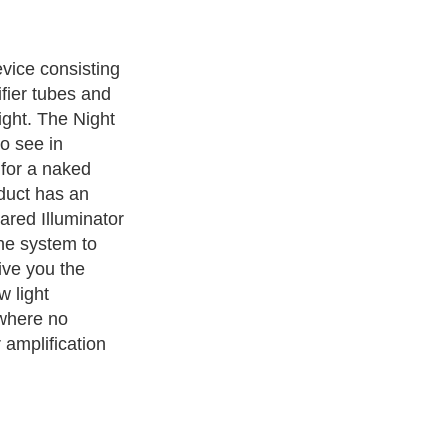
ight Vision is
. In very dark
, like starlight,
is gathered by
the Night
en transmits it
es to the
EIT.). The high
duced by the
ply rap out
thode Screen,
lectronic