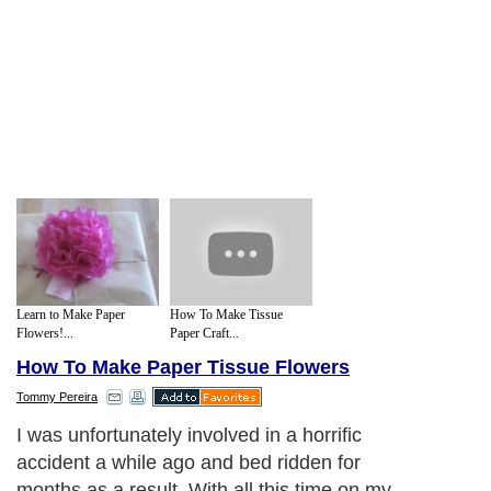
Learn to Make Paper
How To Make Tissue
Flowers!...
Paper Craft...
How To Make Paper Tissue Flowers
Tommy Pereira
I was unfortunately involved in a horrific
accident a while ago and bed ridden for
months as a result. With all this time on my