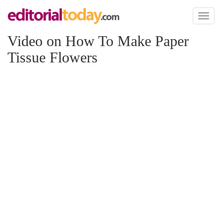
Toggl
naviga
Video on How To Make Paper
Tissue Flowers