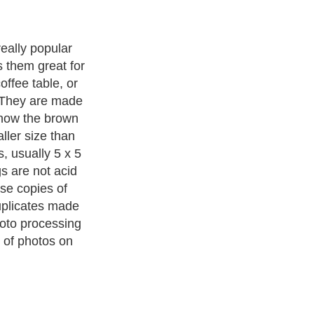
eally popular
 them great for
coffee table, or
. They are made
know the brown
ller size than
, usually 5 x 5
s are not acid
use copies of
uplicates made
hoto processing
 of photos on