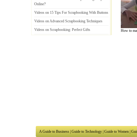
Online
?
Videos on 15 Tips For Scrapbooking With Buttons
Videos on Advanced Scrapbooking Techniques
Videos on Scrapbooking
:
Perfect Gifts
How to mak
Videos on Scrapbooking
:
From Hobby To
Business
A Guide to Business
|
Guide to Technology
|
Guide to Women
|
Gui