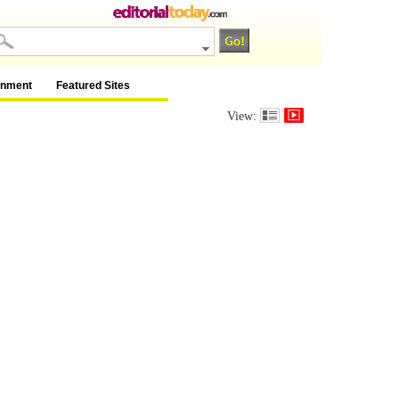
inment
Featured Sites
View: