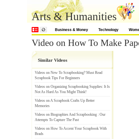
Arts & Humanities
Business & Money
Technology
Wom
Video on How To Make Pap
Similar Videos
Videos on New To Scrapbooking
?
Must Read
Scrapbook Tips For Beginners
Videos on Organizing Scrapbooking Supplies
:
It Is
Not As Hard As You Might Think
!
Videos on A Scrapbook Crafts Up Better
Memories
Videos on Biographies And Scrapbooking
:
Our
Attempts To Capture The Past
Videos on How To Accent Your Scrapbook With
Brads