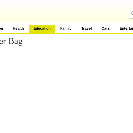
en
Health
Education
Family
Travel
Cars
Enterta
er Bag