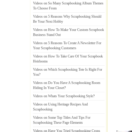
Videos on So Many Scrapbooking Album Themes
To Choose From
Videos on 5 Reasons Why Scrapbooking Should
Be Your Next Hobby
Videos on How To Make Your Custom Scrapbook
Business Stand Out
Videos on 5 Reasons To Create A Newsletter For
Your Scrapbooking Customers
Videos on How To Take Care Of Your Scrapbook
Heirlooms
Videos on Which Scrapbooking Tote Is Right For
You
?
Videos on Do You Have A Scrapbooking Room
Hiding In Your Closet
?
Videos on Whats Your Scrapbooking Style
?
Videos on Using Heritage Recipes And
Scrapbooking
Videos on Some Top Titles And Tips For
Scrapbooking These Page Elements
Videos on Have You Tried Scrapbooking Crops