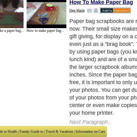
How To Make Paper Bag
Dee Marie
Paper bag scrapbooks are r
now. Their small size makes
e a paper bag...
How to make paper bag...
gift giving, for display on a 
even just as a "brag book"
by using paper bags (you 
lunch kind) and are of a sma
the larger scrapbook albums
inches. Since the paper bag
free, it is important to only 
your photos. You can get d
of your photos from your p
center or even make copies
your home printer.
Next Paragraph..
de to Health
|
Family Guide to
|
Travel & Vacations
|
Information on Cars