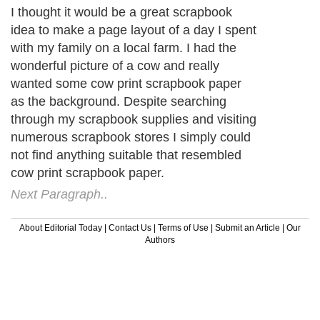
I thought it would be a great scrapbook
idea to make a page layout of a day I spent
with my family on a local farm. I had the
wonderful picture of a cow and really
wanted some cow print scrapbook paper
as the background. Despite searching
through my scrapbook supplies and visiting
numerous scrapbook stores I simply could
not find anything suitable that resembled
cow print scrapbook paper.
Next Paragraph..
About Editorial Today
|
Contact Us
|
Terms of Use
|
Submit an Article
|
Our
Authors