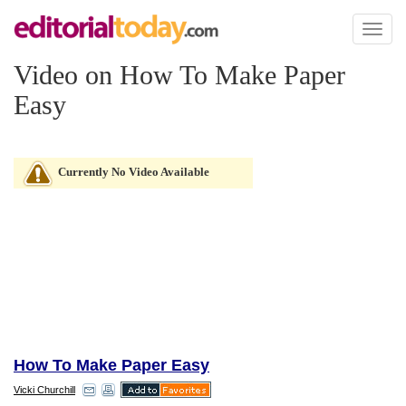
Toggl
naviga
Video on How To Make Paper
Easy
Currently No Video Available
How To Make Paper Easy
Vicki Churchill