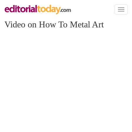
Toggl
naviga
Video on How To Metal Art