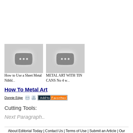
How to Use a Sheet Metal
METAL ART WITH TIN
Nibbl...
CANS No 4 w...
How To Metal Art
Donnie Edge
Cutting Tools:
Next Paragraph..
About Editorial Today
|
Contact Us
|
Terms of Use
|
Submit an Article
|
Our