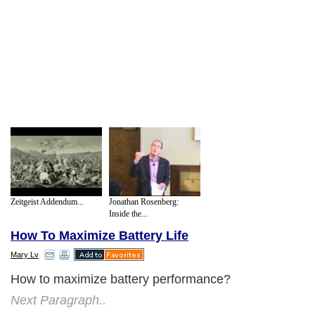
Zeitgeist Addendum...
Jonathan Rosenberg:
Inside the...
How To Maximize Battery Life
Mary Lv
How to maximize battery performance?
Next Paragraph..