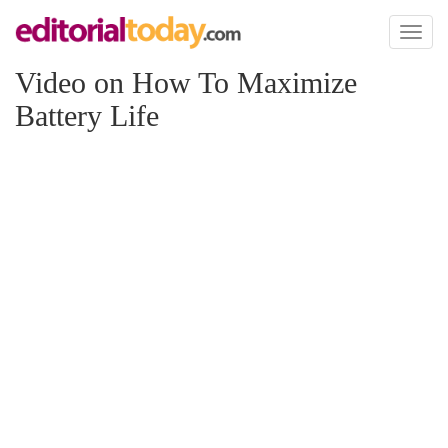
Toggl
naviga
Video on How To Maximize
Battery Life