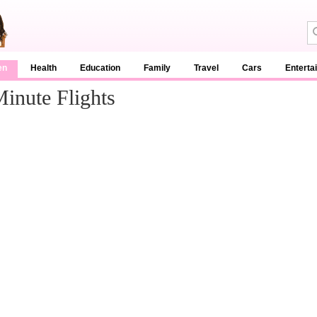
en
Health
Education
Family
Travel
Cars
Enterta
inute Flights