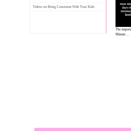
Videos on Being Consistent With Your Kids
The importa
Minute ...
A Guide to Business
|
Guide to Technology
|
Guide to Women
|
Gui