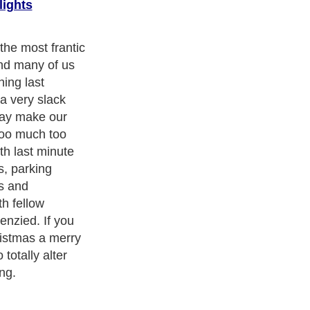
lights
 to start your
so that you can
ts without
l, which will
ink about what
and family.
ave to buy for
 record of it
eone's present
em twice. This is
 buying for