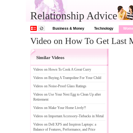
Relationship Advice
Business & Money
Technology
Wom
Video on How To Get Last M
Similar Videos
Videos on Hown To Cook A Great Curry
Videos on Buying A Trampoline For Your Child
Videos on Noise
-
Proof Glass Ratings
Videos on Use Your Nest Egg to Clean Up after
Retirement
Videos on Make Your Home Lively
!!
Videos on Important Accessory
-
Tiebacks in Metal
Videos on Dell XPS and Inspiron Laptops
:
a
Balance of Features
,
Performance
,
and Price