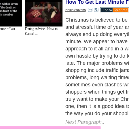
How To Get Last Minute F
Helen Stevens
To begin with you should aim
Christmas shopping earlier 
nce of last
Dating Advice : How to
steadily buy everybody's gif
Cancel ...
needing to blast through it al
give you time to actually th
to actually buy your friends 
Create a list of whom you h
and keep it safe, and make a
when you have bought som
so that you don't buy for th
very important when you are
many friends and relatives.
Next Paragraph..
de to Health
|
Family Guide to
|
Travel & Vacations
|
Information on Cars