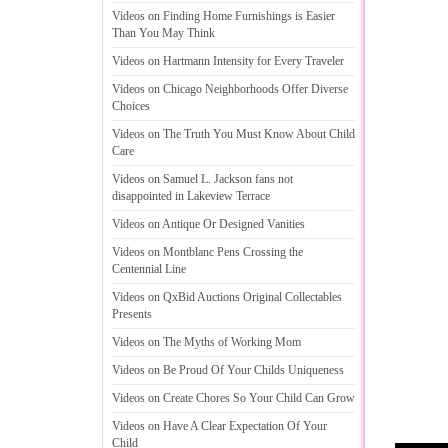
Videos on Finding Home Furnishings is Easier
Than You May Think
Videos on Hartmann Intensity for Every Traveler
Videos on Chicago Neighborhoods Offer Diverse
Choices
Videos on The Truth You Must Know About Child
Care
Videos on Samuel L
.
Jackson fans not
disappointed in Lakeview Terrace
Videos on Antique Or Designed Vanities
Videos on Montblanc Pens Crossing the
Centennial Line
Videos on QxBid Auctions Original Collectables
Presents
Videos on The Myths of Working Mom
Videos on Be Proud Of Your Childs Uniqueness
Videos on Create Chores So Your Child Can Grow
Videos on Have A Clear Expectation Of Your
Child