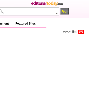
inment
Featured Sites
View: