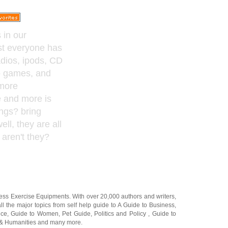
 in our
st everyone has
adios, ipods, CD
o games, and
more
e and more is
ings? bring
ell, they are all
aren't they?
ness Exercise Equipments
. With over 20,000
authors and writers
,
ll the major topics from self help guide to
A Guide to Business
,
ice
,
Guide to Women
,
Pet Guide
,
Politics and Policy
,
Guide to
 & Humanities
and many more.