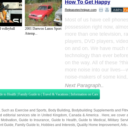
How To Get Happy
Releasetechnique.com
Most of us have cell phones
possession right now, almo
 volleyball
2001 Daewoo Lanos Sport
more than one television, r
Attemp...
players, DVD players, vide
on and on. We have much 
technology than ever befor
on the way. All of these ?th
more noise into our lives---w
noise-makers of some kind, 
Next Paragraph..
de to Health
|
Family Guide to
|
Travel & Vacations
|
Information on Cars
s. Such as
Exercise and Sports
,
Body Building
,
Bodybuilding Supplements
and
Fit
editorial services site in
United Kingdom
,
Canada
&
America
. Here, we cover a
 Motivation
,
Guide to Insurance
,
Guide to Health
,
Guide to Medical
,
Military Serv
nt Guide
,
Family Guide to
,
Hobbies and Interests
,
Quality Home Improvement
,
Arts