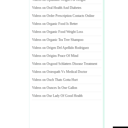
Videos on Oral Health And Diabetes
Videos on Order Prescription Contacts Online
Videos on Organic Food Is Better
Videos on Organic Food Weight Loss
Videos on Organic Tea Tree Shampoo
Videos on Origen Del Apellido Rodriguez
Videos on Origins Peace Of Mind
Videos on Osgood Schlatters Disease Treatment
Videos on Osteopath Vs Medical Doctor
Videos on Ouch Thats Gotta Hurt
Videos on Ounces In One Gallon
Videos on Our Lady Of Good Health