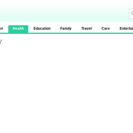
en
Health
Education
Family
Travel
Cars
Enterta
y