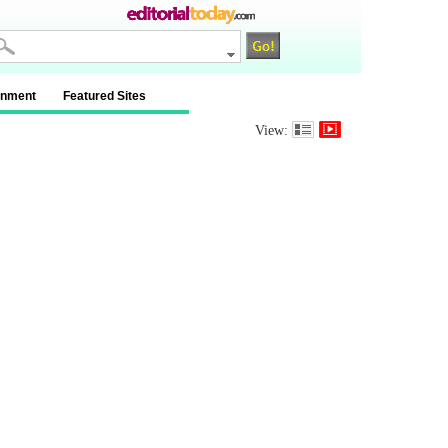
inment
Featured Sites
View: