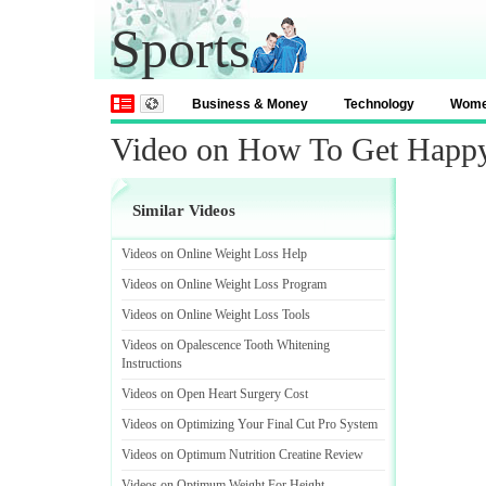
Sports
Business & Money
Technology
Wom
Video on How To Get Happ
Similar Videos
Videos on Online Weight Loss Help
Videos on Online Weight Loss Program
Videos on Online Weight Loss Tools
Videos on Opalescence Tooth Whitening
Instructions
Videos on Open Heart Surgery Cost
Videos on Optimizing Your Final Cut Pro System
Videos on Optimum Nutrition Creatine Review
Videos on Optimum Weight For Height