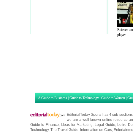
Referee and
player ...
A Guide to Business
|
Guide to Technology
|
Guide to Women
|
Gui
EditorialToday Sports has 4 sub section
we are a well known online resource and 
Guide to Finance
,
Ideas for Marketing
,
Legal Guide
,
Lettre De
Technology
,
The Travel Guide
,
Information on Cars
,
Entertainme