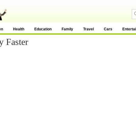
en
Health
Education
Family
Travel
Cars
Enterta
 Faster