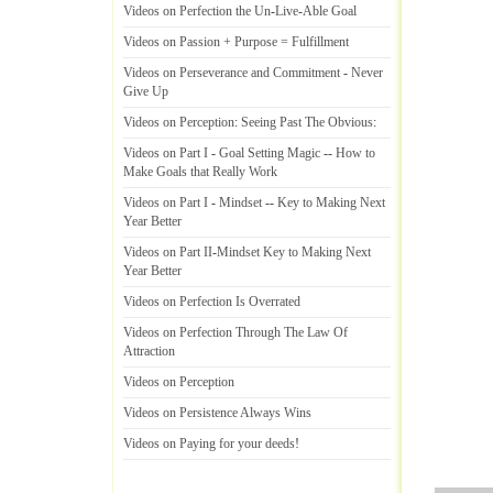
Videos on Perfection the Un
-
Live
-
Able Goal
Videos on Passion + Purpose = Fulfillment
Videos on Perseverance and Commitment
-
Never
Give Up
Videos on Perception
:
Seeing Past The Obvious
:
Videos on Part I
-
Goal Setting Magic
--
How to
Make Goals that Really Work
Videos on Part I
-
Mindset
--
Key to Making Next
Year Better
Videos on Part II
-
Mindset Key to Making Next
Year Better
Videos on Perfection Is Overrated
Videos on Perfection Through The Law Of
Attraction
Videos on Perception
Videos on Persistence Always Wins
Videos on Paying for your deeds
!