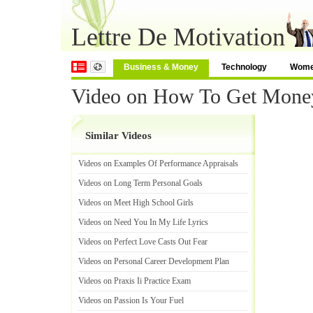
Lettre De Motivation
Business & Money
Technology
Wom
Video on How To Get Money
Similar Videos
Videos on Examples Of Performance Appraisals
Videos on Long Term Personal Goals
Videos on Meet High School Girls
Videos on Need You In My Life Lyrics
Videos on Perfect Love Casts Out Fear
Videos on Personal Career Development Plan
Videos on Praxis Ii Practice Exam
Videos on Passion Is Your Fuel