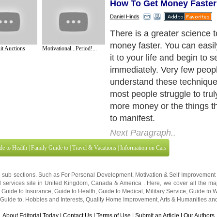
How To Get Money Faster
Daniel Hinds
One of the first things you
to begin manifesting is to b
it Auctions
Motivational...Period!...
affirmation program or to vi
visualization and affirmatio
important there still leave 
frustrated. ?So what's miss
Next Paragraph..
de to Health
|
Family Guide to
|
Travel & Vacations
|
Information on Cars
3 sub sections. Such as
For Personal Development
,
Motivation & Self Improvement
 services site in
United Kingdom
,
Canada
&
America
. Here, we cover all the maj
,
Guide to Insurance
,
Guide to Health
,
Guide to Medical
,
Military Service
,
Guide to
 Guide to
,
Hobbies and Interests
,
Quality Home Improvement
,
Arts & Humanities
and
About Editorial Today
|
Contact Us
|
Terms of Use
|
Submit an Article
|
Our Authors