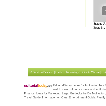
Storage Un
Estate B...
A Guide to Business
|
Guide to Technology
|
Guide to Women
|
Gui
EditorialToday Lettre De Motivation has 
well known online resource and editorial
Finance
,
Ideas for Marketing
,
Legal Guide
,
Lettre De Motivation
Travel Guide
,
Information on Cars
,
Entertainment Guide
,
Family