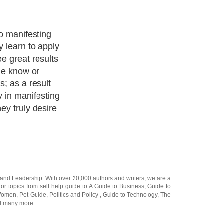
 may have done
egin an
sualize. While
ns are extremely
most people
ing they ask??
and
Leadership
. With over 20,000
authors and writers
, we are a
or topics from self help guide to
A Guide to Business
,
Guide to
 Women
,
Pet Guide
,
Politics and Policy
,
Guide to Technology
,
The
 many more.