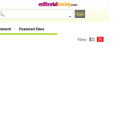
inment
Featured Sites
View: