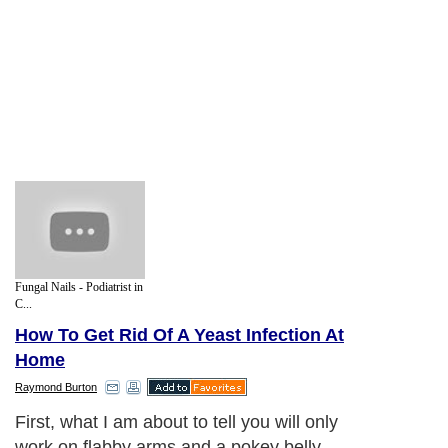
Fungal Nails - Podiatrist in
C...
How To Get Rid Of A Yeast Infection At
Home
Raymond Burton
First, what I am about to tell you will only
work on flabby arms and a pokey belly