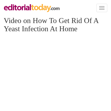
Toggl
naviga
Video on How To Get Rid Of A
Yeast Infection At Home