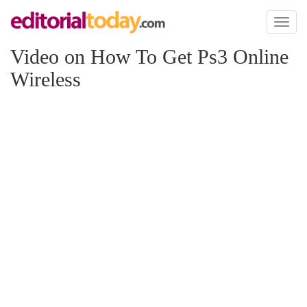
Toggl
naviga
Video on How To Get Ps3 Online
Wireless