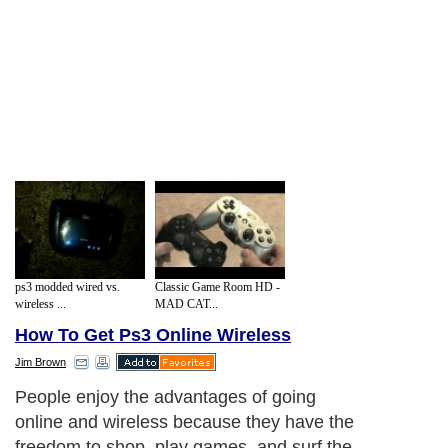
ps3 modded wired vs.
Classic Game Room HD -
wireless ...
MAD CAT...
How To Get Ps3 Online Wireless
Jim Brown
People enjoy the advantages of going
online and wireless because they have the
freedom to shop, play games, and surf the