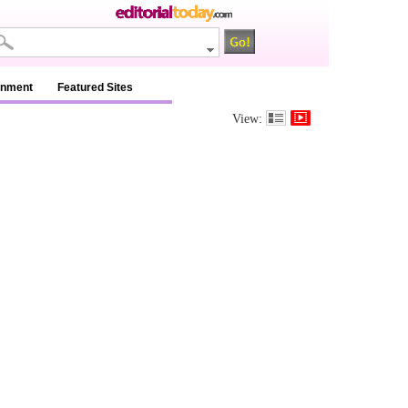
inment
Featured Sites
View: