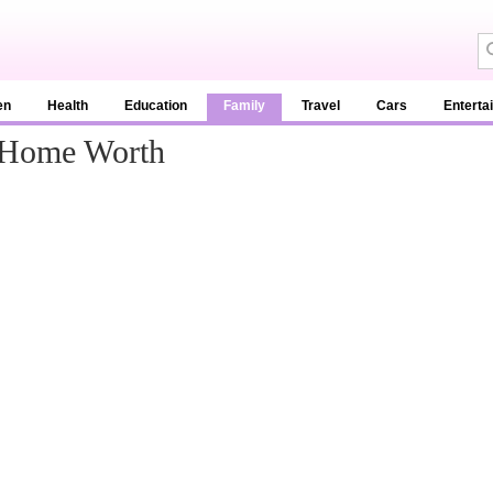
en
Health
Education
Family
Travel
Cars
Enterta
 Home Worth