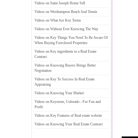
Videos on Saint Joseph Home Sell
Videos on Westhampton Beach And Tennis
Videos on What Are Key Terms
Videos on Without Ever Knowing The Way
Videos on Key Things You Need To Be Aware Of
When Buying Foreclosed Properties
Videos on Key ingredients to a Real Estate
Contract
Videos on Knowing Buyers Brings Better
Negotiation
Videos on Key To Success In Real Estate
Appraising
Videos on Knowing Your Market
Videos on Keystone
,
Colorado
-
For Fun and
Profit
Videos on Key Features of Real estate website
Videos on Knowing Your Real Estate Contract