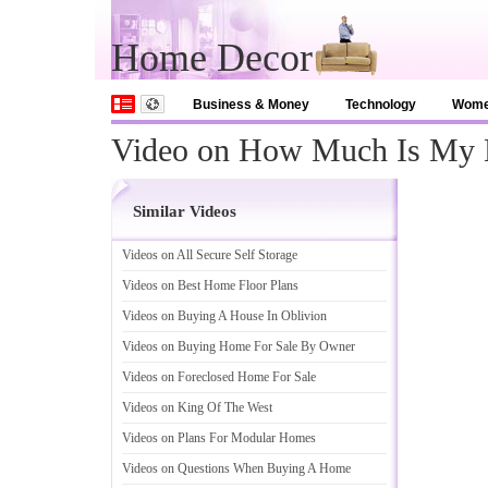
Home Decor
Business & Money
Technology
Wom
Video on How Much Is My
Similar Videos
Videos on All Secure Self Storage
Videos on Best Home Floor Plans
Videos on Buying A House In Oblivion
Videos on Buying Home For Sale By Owner
Videos on Foreclosed Home For Sale
Videos on King Of The West
Videos on Plans For Modular Homes
Videos on Questions When Buying A Home