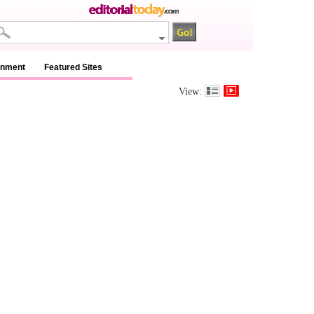
inment
Featured Sites
View: