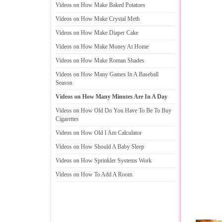
Videos on How Make Baked Potatoes
Videos on How Make Crystal Meth
Videos on How Make Diaper Cake
Videos on How Make Money At Home
Videos on How Make Roman Shades
Videos on How Many Games In A Baseball
Season
Videos on How Many Minutes Are In A Day
Videos on How Old Do You Have To Be To Buy
Cigarettes
Videos on How Old I Am Calculator
Videos on How Should A Baby Sleep
Videos on How Sprinkler Systems Work
Videos on How To Add A Room