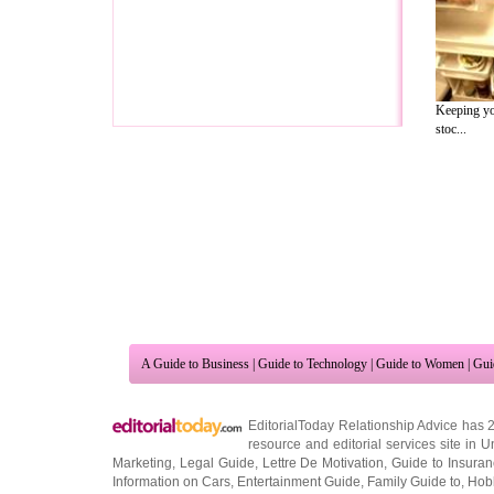
Keeping you
stoc...
A Guide to Business
|
Guide to Technology
|
Guide to Women
|
Gui
EditorialToday Relationship Advice has 
resource and editorial services site in
U
Marketing
,
Legal Guide
,
Lettre De Motivation
,
Guide to Insura
Information on Cars
,
Entertainment Guide
,
Family Guide to
,
Hobb