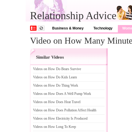
Relationship Advice
Business & Money
Technology
Wom
Video on How Many Minute
Similar Videos
Videos on How Do Bears Survive
Videos on How Do Kids Learn
Videos on How Do Thing Work
Videos on How Does A Well Pump Work
Videos on How Does Heat Travel
Videos on How Does Pollution Affect Health
Videos on How Electricity Is Produced
Videos on How Long To Keep