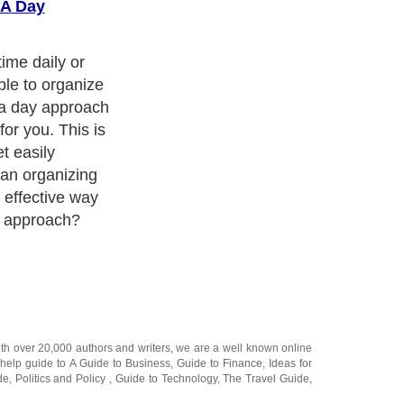
 A Day
time daily or
ble to organize
 a day approach
for you. This is
t easily
 an organizing
 effective way
g approach?
ith over 20,000
authors and writers
, we are a well known online
 help guide to
A Guide to Business
,
Guide to Finance
,
Ideas for
de
,
Politics and Policy
,
Guide to Technology
,
The Travel Guide
,