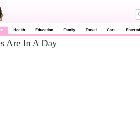
en
Health
Education
Family
Travel
Cars
Enterta
s Are In A Day