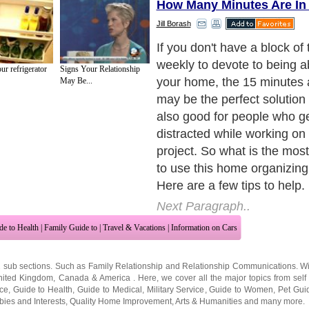
How Many Minutes Are In
Jill Borash
If you don't have a block of 
weekly to devote to being a
r refrigerator
Signs Your Relationship
your home, the 15 minutes
May Be...
may be the perfect solution 
also good for people who ge
distracted while working on
project. So what is the most
to use this home organizin
Here are a few tips to help.
Next Paragraph..
de to Health
|
Family Guide to
|
Travel & Vacations
|
Information on Cars
2 sub sections. Such as
Family Relationship
and
Relationship Communications
. W
nited Kingdom
,
Canada
&
America
. Here, we cover all the major topics from self
nce
,
Guide to Health
,
Guide to Medical
,
Military Service
,
Guide to Women
,
Pet Gui
ies and Interests
,
Quality Home Improvement
,
Arts & Humanities
and many more.