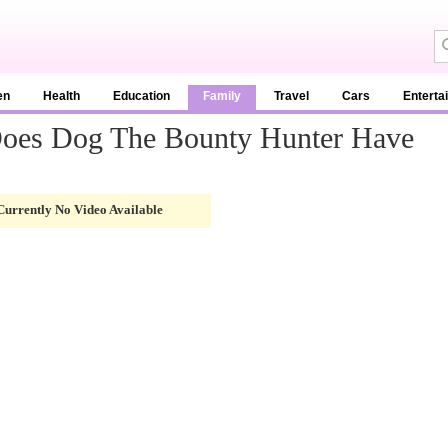
en
Health
Education
Family
Travel
Cars
Enterta
oes Dog The Bounty Hunter Have
Currently No Video Available