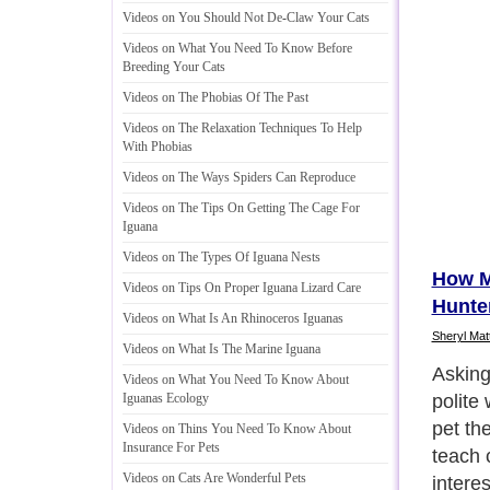
Videos on You Should Not De
-
Claw Your Cats
Videos on What You Need To Know Before
Breeding Your Cats
Videos on The Phobias Of The Past
Videos on The Relaxation Techniques To Help
With Phobias
Videos on The Ways Spiders Can Reproduce
Videos on The Tips On Getting The Cage For
Iguana
Videos on The Types Of Iguana Nests
How M
Videos on Tips On Proper Iguana Lizard Care
Hunte
Videos on What Is An Rhinoceros Iguanas
Sheryl Mat
Videos on What Is The Marine Iguana
No mat
Videos on What You Need To Know About
ventur
Iguanas Ecology
neighb
Videos on Thins You Need To Know About
Insurance For Pets
friend
Videos on Cats Are Wonderful Pets
wonder