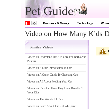
Pet Guide
Business & Money
Technology
Wom
Video on How Many Kids D
Similar Videos
Videos on Undestand How To Care For Barbs And
Puntius
Videos on A Little Introduction To Cats
Videos on A Quick Guide To Choosing Cats
Videos on All About Feeding Your Cat
Videos on Cats And How They Have Benefits To
Your Kids
Videos on The Wonderful Cats
Videos on Learn About The Cat Whisperer