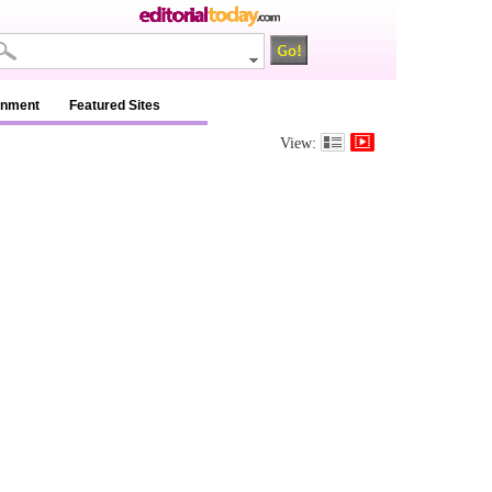
inment
Featured Sites
View: