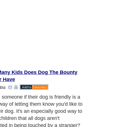
any Kids Does Dog The Bounty
r Have
thys
ter the weather, we all want to
e outside for a walk in the
orhood including our four legged
s. While most dogs are friendly,
ful, and playful, every dog has the