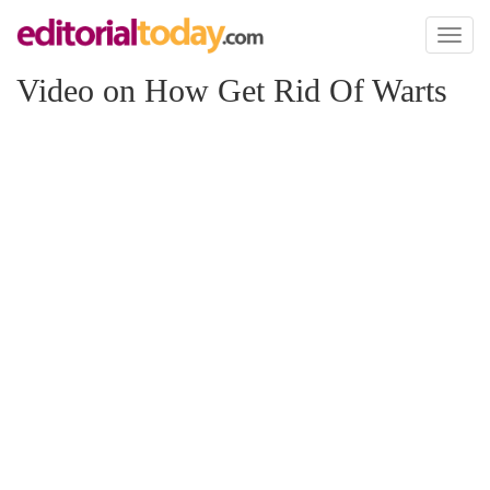
Toggl
naviga
Video on How Get Rid Of Warts