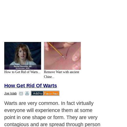
How to Get Rid of Warts...
Remove Wart with ancient
Chine...
How Get Rid Of Warts
Joe Islab
Warts are very common. In fact virtually
everyone will experience them at some
point in one shape or form. They are very
contagious and are spread through person