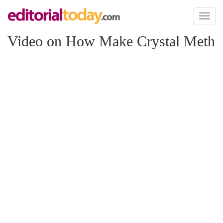
Toggl
naviga
Video on How Make Crystal Meth