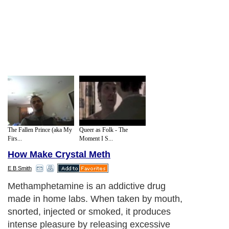
The Fallen Prince (aka My
Queer as Folk - The
Firs...
Moment I S...
How Make Crystal Meth
E B Smith
Methamphetamine is an addictive drug
made in home labs. When taken by mouth,
snorted, injected or smoked, it produces
intense pleasure by releasing excessive