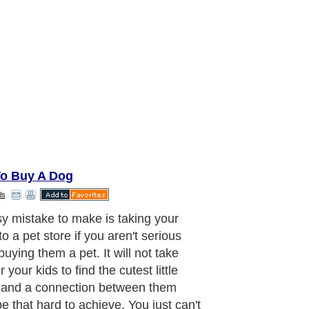
o Buy A Dog
ls
ou buy a dog in an impulse, only
at you will realise all the sorrows of
so. Only then, after several days of
 with the dog, that you will find out
e personality of the dog is not
ing that could match your home's