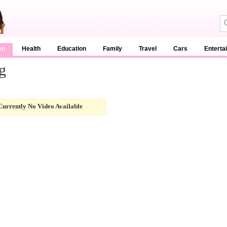
en
Health
Education
Family
Travel
Cars
Enterta
g
Currently No Video Available