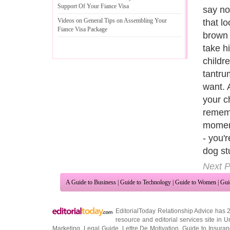
Support Of Your Fiance Visa
way of 
Videos on General Tips on Assembling Your
the do
Fiance Visa Package
have t
devote
The fe
unwant
become
accide
of bar
your fu
That i
owners
reprim
violen
Next P
A Guide to Business
|
Guide to Technology
|
Guide to Women
|
Gui