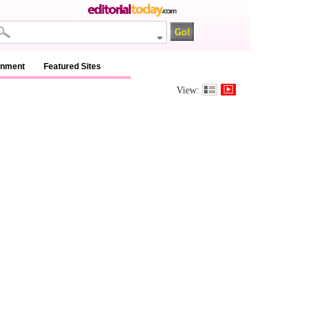
inment
Featured Sites
View: