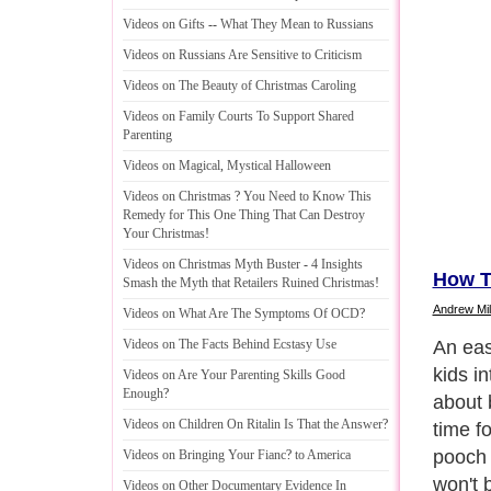
Videos on Gifts
--
What They Mean to Russians
Videos on Russians Are Sensitive to Criticism
Videos on The Beauty of Christmas Caroling
Videos on Family Courts To Support Shared
Parenting
Videos on Magical
,
Mystical Halloween
Videos on Christmas
?
You Need to Know This
Remedy for This One Thing That Can Destroy
Your Christmas
!
Videos on Christmas Myth Buster
-
4 Insights
How T
Smash the Myth that Retailers Ruined Christmas
!
Andrew Mil
Videos on What Are The Symptoms Of OCD
?
When y
Videos on The Facts Behind Ecstasy Use
then th
Videos on Are Your Parenting Skills Good
Enough
?
doing 
Videos on Children On Ritalin Is That the Answer
?
bonding
that th
Videos on Bringing Your Fianc
?
to America
someth
Videos on Other Documentary Evidence In