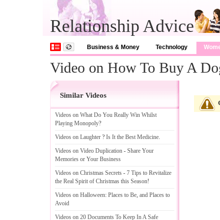
Relationship Advice
Business & Money
Technology
Wom
Video on How To Buy A Do
Similar Videos
Videos on What Do You Really Win Whilst
Playing Monopoly
?
Videos on Laughter
?
Is It the Best Medicine
.
Videos on Video Duplication
-
Share Your
Memories or Your Business
Videos on Christmas Secrets
-
7 Tips to Revitalize
the Real Spirit of Christmas this Season
!
Videos on Halloween
:
Places to Be
,
and Places to
Avoid
Videos on 20 Documents To Keep In A Safe