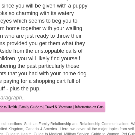
life. Then, you tend to start taking
g for granted as you will no longer
he tendency to take him for a walk or
 your working hours just to feed him.
eling is like having another
ed child in the household. You
 more annoyed with those petty
nts caused by the puppy, its habits
king during nighttime, his chewing of
rniture and other natural dog traits.
s usually the time wherein some
 who are callous enough, tend to
and their dogs with too much
ce or merely disregard them.
aragraph..
de to Health
|
Family Guide to
|
Travel & Vacations
|
Information on Cars