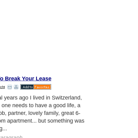
o Break Your Lease
cht
 went to a Vision and Goal setting
r.
aragraph..