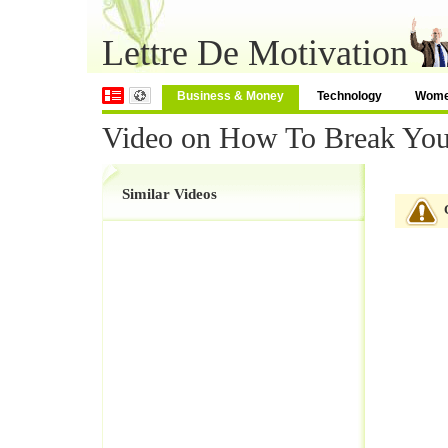
Lettre De Motivation
Business & Money
Technology
Wom
Video on How To Break You
Similar Videos