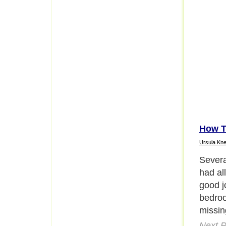
How T
Ursula Kne
Then I
semina
Next P