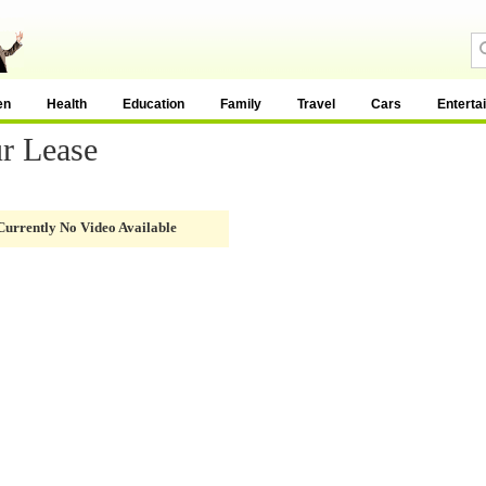
en
Health
Education
Family
Travel
Cars
Enterta
r Lease
Currently No Video Available