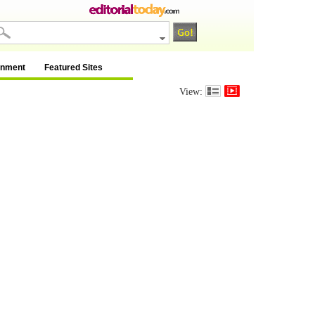
inment
Featured Sites
View: