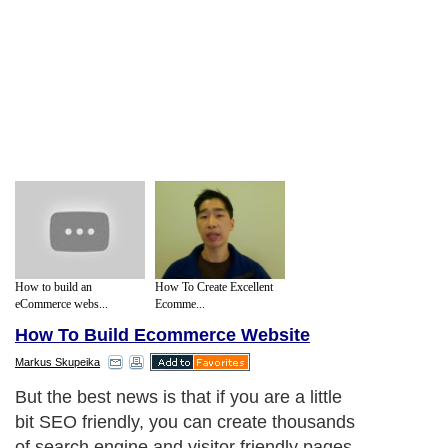
How to build an
How To Create Excellent
eCommerce webs...
Ecomme...
How To Build Ecommerce Website
Markus Skupeika
But the best news is that if you are a little
bit SEO friendly, you can create thousands
of search engine and visitor friendly pages