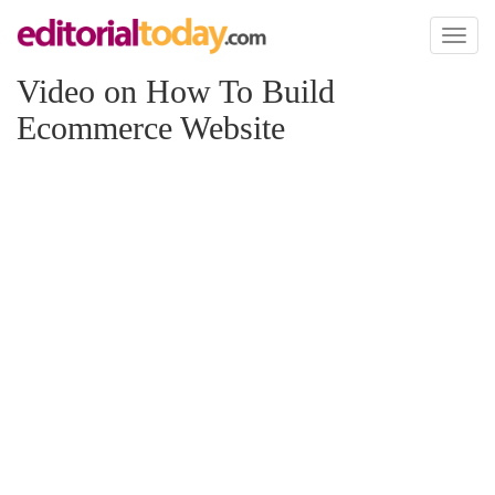
Toggl
naviga
Video on How To Build
Ecommerce Website