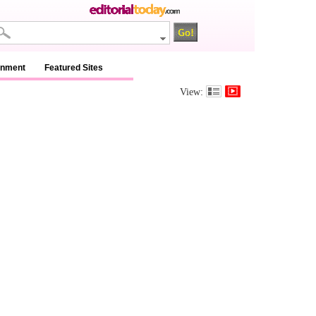
inment
Featured Sites
View: