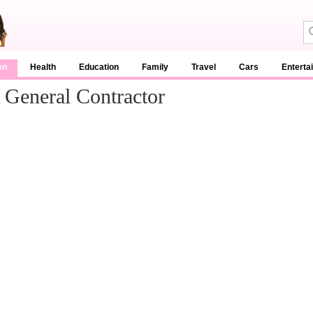
en
Health
Education
Family
Travel
Cars
Enterta
General Contractor