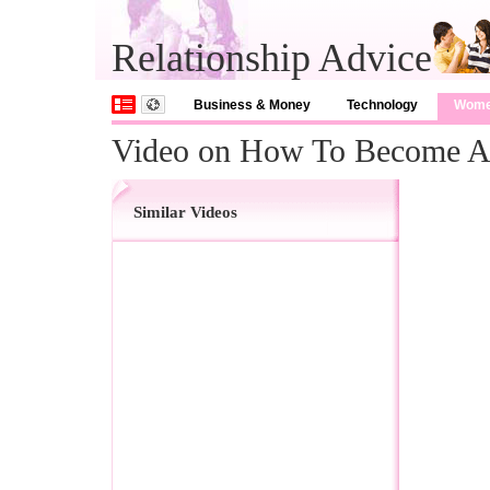
Relationship Advice
Business & Money
Technology
Wom
Video on How To Become A 
Similar Videos